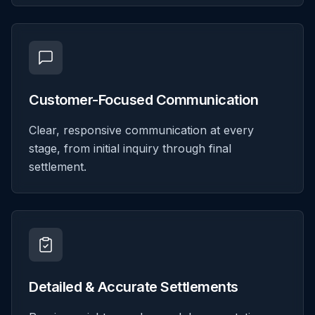
Customer-Focused Communication
Clear, responsive communication at every
stage, from initial inquiry through final
settlement.
Detailed & Accurate Settlements