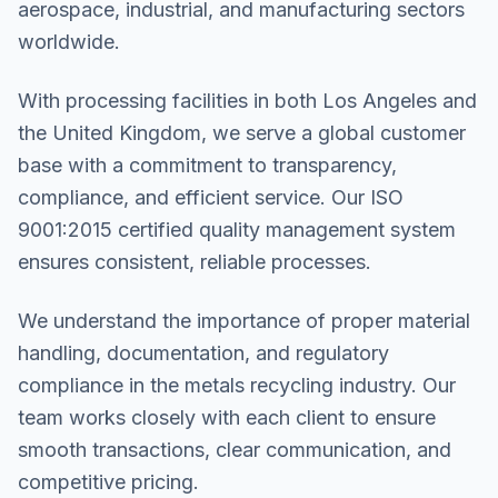
aerospace, industrial, and manufacturing sectors
worldwide.
With processing facilities in both Los Angeles and
the United Kingdom, we serve a global customer
base with a commitment to transparency,
compliance, and efficient service. Our ISO
9001:2015 certified quality management system
ensures consistent, reliable processes.
We understand the importance of proper material
handling, documentation, and regulatory
compliance in the metals recycling industry. Our
team works closely with each client to ensure
smooth transactions, clear communication, and
competitive pricing.