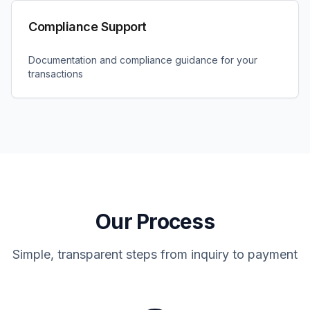
Compliance Support
Documentation and compliance guidance for your
transactions
Our Process
Simple, transparent steps from inquiry to payment