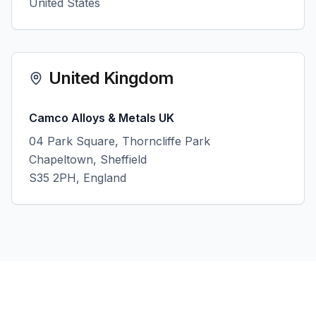
United States
United Kingdom
Camco Alloys & Metals UK
04 Park Square, Thorncliffe Park
Chapeltown, Sheffield
S35 2PH, England