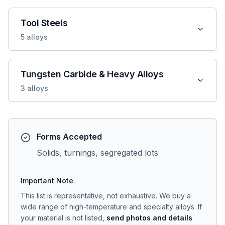
Tool Steels
5
alloys
Tungsten Carbide & Heavy Alloys
3
alloys
Forms Accepted
Solids, turnings, segregated lots
Important Note
This list is representative, not exhaustive. We buy a
wide range of high-temperature and specialty alloys. If
your material is not listed,
send photos and details