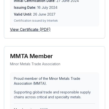
Initial Certification Date:
27 June 2024
Issuing Date:
16 July 2024
Valid Until:
26 June 2027
Certification issued by Intertek
View Certificate (PDF)
MMTA Member
Minor Metals Trade Association
Proud member of the Minor Metals Trade
Association (MMTA).
Supporting global trade and responsible supply
chains across critical and specialty metals.