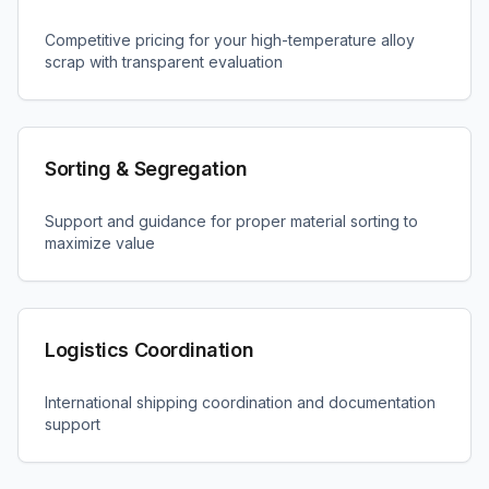
Competitive pricing for your high-temperature alloy
scrap with transparent evaluation
Sorting & Segregation
Support and guidance for proper material sorting to
maximize value
Logistics Coordination
International shipping coordination and documentation
support