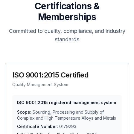
Certifications &
Memberships
Committed to quality, compliance, and industry
standards
ISO 9001:2015 Certified
Quality Management System
ISO 9001:2015 registered management system
Scope:
Sourcing, Processing and Supply of
Complex and High Temperature Alloys and Metals
Certificate Number:
0179293