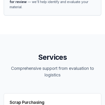
for review
— we'll help identify and evaluate your
material.
Services
Comprehensive support from evaluation to
logistics
Scrap Purchasing