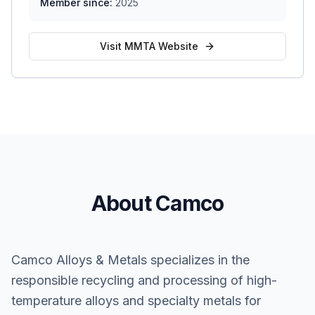
Member since:
2025
Visit MMTA Website
About Camco
Camco Alloys & Metals specializes in the
responsible recycling and processing of high-
temperature alloys and specialty metals for