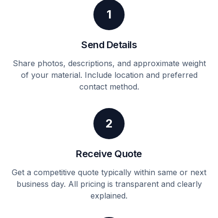
1
Send Details
Share photos, descriptions, and approximate weight
of your material. Include location and preferred
contact method.
2
Receive Quote
Get a competitive quote typically within same or next
business day. All pricing is transparent and clearly
explained.