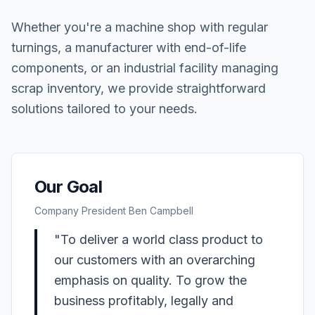
Whether you're a machine shop with regular
turnings, a manufacturer with end-of-life
components, or an industrial facility managing
scrap inventory, we provide straightforward
solutions tailored to your needs.
Our Goal
Company President Ben Campbell
"To deliver a world class product to
our customers with an overarching
emphasis on quality. To grow the
business profitably, legally and