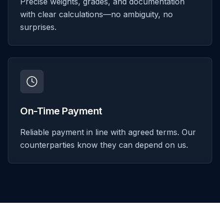
Precise weights, grades, and documentation
with clear calculations—no ambiguity, no
surprises.
On-Time Payment
Reliable payment in line with agreed terms. Our
counterparties know they can depend on us.