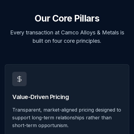
Our Core Pillars
Every transaction at Camco Alloys & Metals is
built on four core principles.
Value-Driven Pricing
Transparent, market-aligned pricing designed to
support long-term relationships rather than
short-term opportunism.