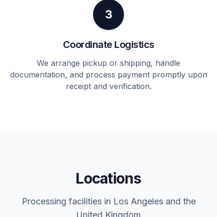
3
Coordinate Logistics
We arrange pickup or shipping, handle
documentation, and process payment promptly upon
receipt and verification.
Locations
Processing facilities in Los Angeles and the
United Kingdom