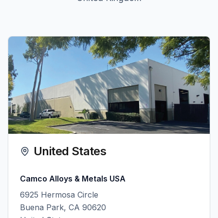
United States
Camco Alloys & Metals USA
6925 Hermosa Circle
Buena Park, CA 90620