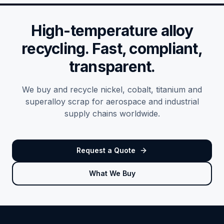
High-temperature alloy
recycling. Fast, compliant,
transparent.
We buy and recycle nickel, cobalt, titanium and
superalloy scrap for aerospace and industrial
supply chains worldwide.
Request a Quote
What We Buy