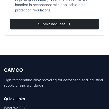
handled in accordance with applicable data
protection regulations.
Submit Request
CAMCO
High-temperature alloy recycling for aerospace and industrial
supply chains worldwide.
Quick Links
What We Buy