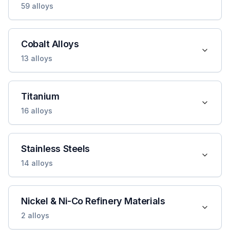
59
alloys
Cobalt Alloys
13
alloys
Titanium
16
alloys
Stainless Steels
14
alloys
Nickel & Ni-Co Refinery Materials
2
alloys