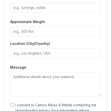
Approximate Weight
Location (City/Country)
Message
I consent to Camco Alloys & Metals contacting me
regarding this inquiry. Your information will be