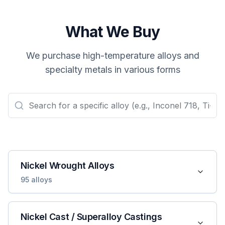
What We Buy
We purchase high-temperature alloys and
specialty metals in various forms
Nickel Wrought Alloys
95
alloys
Nickel Cast / Superalloy Castings