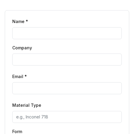
Name *
Company
Email *
Material Type
Form