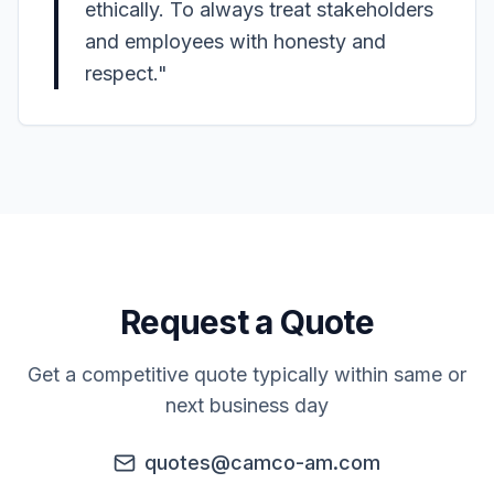
ethically. To always treat stakeholders
and employees with honesty and
respect."
Request a Quote
Get a competitive quote typically within same or
next business day
quotes@camco-am.com